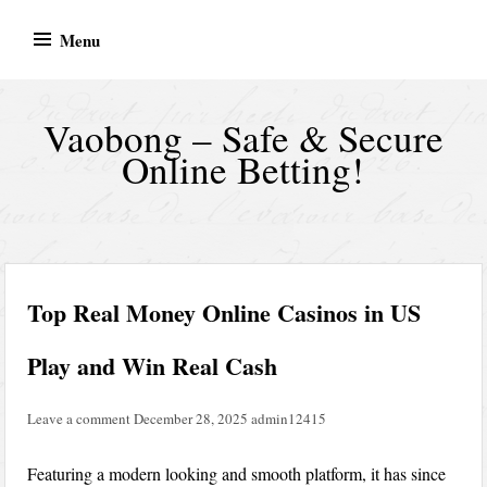
Skip
Menu
to
content
Vaobong – Safe & Secure
Online Betting!
Top Real Money Online Casinos in US
Play and Win Real Cash
Leave a comment
December 28, 2025
admin12415
Featuring a modern looking and smooth platform, it has since