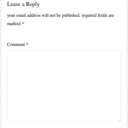
Leave a Reply
your email address will not be published.
required fields are
marked
*
Comment
*