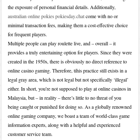
the exposure of personal financial details. Additionally,
australian online pokies pokiesday.chat
come with no or
minimal transaction fees, making them a cost-effective choice
for frequent players.
Multiple people can play roulette live, and – overall – it
provides a truly entertaining option for players. Since they were
created in the 1950s, there is obviously no direct reference to
online casino gaming. Therefore, tihis practice still exists in a
legal gray area, which is not legal but not specifically ‘illegal’
either. In short, you’re not supposed to play at online casinos in
Malaysia, but – in reality – there’s little to no threat of you
being caught or punished for doing so. As a globally renowned
online gaming company, we boast a team of world-class game
information experts, along with a helpful and experienced
customer service team.