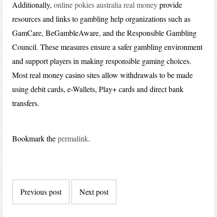
Additionally,
online pokies australia real money
provide
resources and links to gambling help organizations such as
GamCare, BeGambleAware, and the Responsible Gambling
Council. These measures ensure a safer gambling environment
and support players in making responsible gaming choices.
Most real money casino sites allow withdrawals to be made
using debit cards, e-Wallets, Play+ cards and direct bank
transfers.
Bookmark the
permalink
.
Post
navigation
Previous post
Next post