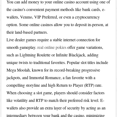
You can add money to your online casino account using one of
the casino’s convenient payment methods like bank cards, e-
wallets, Venmo, VIP Preferred, or even a cryptocurrency
option. Some online casinos allow you to deposit in-person, at
their land-based partners.
Live dealer games require a stable internet connection for
smooth gameplay.
real online pokies
offer game variations,
such as Lightning Roulette or Infinite Blackjack, adding
unique twists to traditional favorites. Popular slot titles include
Mega Moolah, known for its record-breaking progressive
jackpots, and Immortal Romance, a fan favorite with a
compelling storyline and high Return to Player (RTP) rate.
When choosing a slot game, players should consider factors
like volatility and RTP to match their preferred risk level. E-
wallets also provide an extra layer of security by acting as an
intermediary between your bank and the casino, minimizing