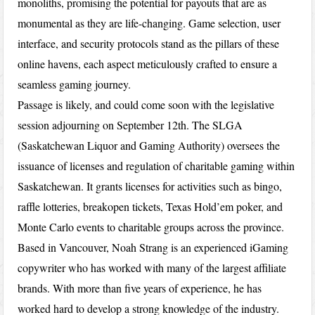
monoliths, promising the potential for payouts that are as
monumental as they are life-changing. Game selection, user
interface, and security protocols stand as the pillars of these
online havens, each aspect meticulously crafted to ensure a
seamless gaming journey.
Passage is likely, and could come soon with the legislative
session adjourning on September 12th. The SLGA
(Saskatchewan Liquor and Gaming Authority) oversees the
issuance of licenses and regulation of charitable gaming within
Saskatchewan. It grants licenses for activities such as bingo,
raffle lotteries, breakopen tickets, Texas Hold’em poker, and
Monte Carlo events to charitable groups across the province.
Based in Vancouver, Noah Strang is an experienced iGaming
copywriter who has worked with many of the largest affiliate
brands. With more than five years of experience, he has
worked hard to develop a strong knowledge of the industry.