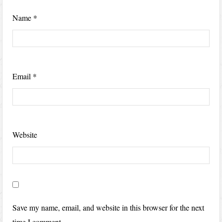
Name
*
Email
*
Website
Save my name, email, and website in this browser for the next
time I comment.