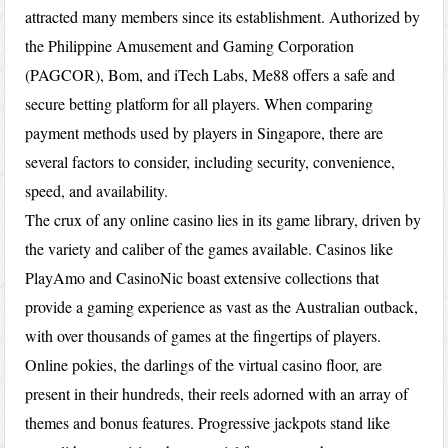
attracted many members since its establishment. Authorized by
the Philippine Amusement and Gaming Corporation
(PAGCOR), Bom, and iTech Labs, Me88 offers a safe and
secure betting platform for all players. When comparing
payment methods used by players in Singapore, there are
several factors to consider, including security, convenience,
speed, and availability.
The crux of any online casino lies in its game library, driven by
the variety and caliber of the games available. Casinos like
PlayAmo and CasinoNic boast extensive collections that
provide a gaming experience as vast as the Australian outback,
with over thousands of games at the fingertips of players.
Online pokies, the darlings of the virtual casino floor, are
present in their hundreds, their reels adorned with an array of
themes and bonus features. Progressive jackpots stand like