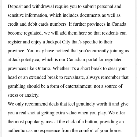
Deposit and withdrawal require you to submit personal and
sensitive information, which includes documents as well as
credit and debit cards numbers. If further provinces in Canada
become regulated, we will add them here so that residents can
register and enjoy a Jackpot City that’s specific to their
province. You may have noticed that you’re currently joining us
at Jackpotcity.ca, which is our Canadian portal for regulated
provinces like Ontario. Whether it’s a short break to clear your
head or an extended break to reevaluate, always remember that
gambling should be a form of entertainment, not a source of
stress or anxiety.
We only recommend deals that feel genuinely worth it and give
you a real shot at getting extra value when you play. We offer
the most popular games at the click of a button, providing an
authentic casino experience from the comfort of your home.