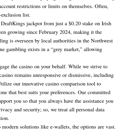
account restrictions or limits on themselves. Often,
-exclusion list.
DraftKings jackpot from just a $0.20 stake on Irish
been growing since February 2024, making it the
ing is overseen by local authorities in the Northwest
ine gambling exists in a “grey market,” allowing
ngage the casino on your behalf. While we strive to
he casino remains unresponsive or dismissive, including
Utilize our innovative casino comparison tool to
 one that best suits your preferences. Our committed
pport you so that you always have the assistance you
ivacy and security; so, we treat all personal data
tion.
 modern solutions like e-wallets, the options are vast.