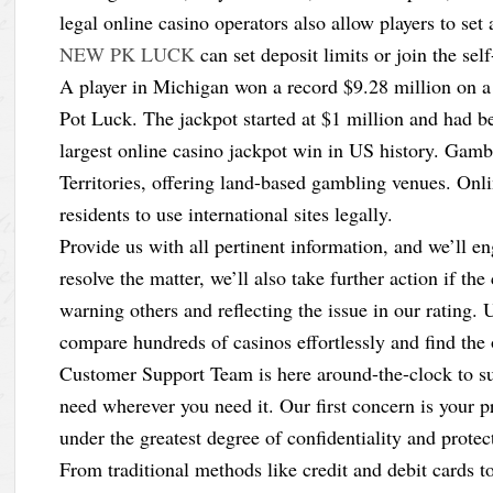
legal online casino operators also allow players to set 
NEW PK LUCK
can set deposit limits or join the self
A player in Michigan won a record $9.28 million on a 
Pot Luck. The jackpot started at $1 million and had 
largest online casino jackpot win in US history. Gambl
Territories, offering land-based gambling venues. Onl
residents to use international sites legally.
Provide us with all pertinent information, and we’ll e
resolve the matter, we’ll also take further action if t
warning others and reflecting the issue in our rating. 
compare hundreds of casinos effortlessly and find the
Customer Support Team is here around-the-clock to su
need wherever you need it. Our first concern is your pr
under the greatest degree of confidentiality and protec
From traditional methods like credit and debit cards to