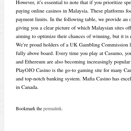
However, it’s essential to note that if you prioritize s
paying online casinos in Malaysia. These platforms fo
payment limits. In the following table, we provide an 
giving you a clear picture of which Malaysian sites off
aiming to optimize their chances of winning, but it is
We’re proud holders of a UK Gambling Commission lic
fully above board. Every time you play at Casumo, you
and Ethereum are also becoming increasingly popular 
PlayOJO Casino is the go-to gaming site for many Canadi
and top-notch banking system. Mafia Casino has excel
in Canada.
Bookmark the
permalink
.
Post