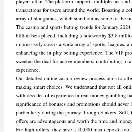
players alike. The platform supports multiple fast a
transactions for users around the world. Boasting a coll
array of slot games, which stand out as some of the m
The casino and sports betting trends for January 2024 
billion bets placed, including a noteworthy $3.8 milli
impressively covers a wide array of sports, leagues, a
enhancing the in-play betting experience. The VIP pr
sweeten the deal for active members, contributing to a
experience.
Our detailed online casino review process aims to offe
making smart choices. We understand that not all onli
with decades of experience in real money gambling h
significance of bonuses and promotions should never 
particularly during the journey through Stakers. Still, 
offers are advantageous and worth the time and money
For high rollers, they have a 50,000 max deposit, to