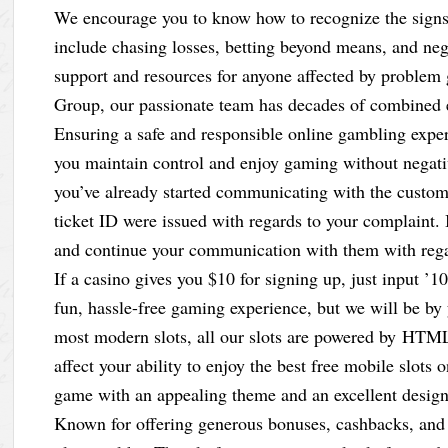
We encourage you to know how to recognize the sign
include chasing losses, betting beyond means, and negl
support and resources for anyone affected by problem
Group, our passionate team has decades of combined e
Ensuring a safe and responsible online gambling exper
you maintain control and enjoy gaming without negativ
you’ve already started communicating with the custom
ticket ID were issued with regards to your complaint. If
and continue your communication with them with rega
If a casino gives you $10 for signing up, just input ’10
fun, hassle-free gaming experience, but we will be by 
most modern slots, all our slots are powered by HTM
affect your ability to enjoy the best free mobile slots
game with an appealing theme and an excellent design
Known for offering generous bonuses, cashbacks, and V