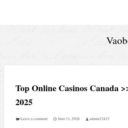
Skip
to
content
Vaob
Top Online Casinos Canada >
2025
Leave a comment
June 11, 2026
admin12415