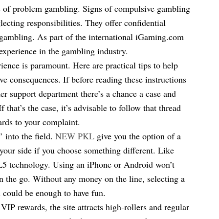
s of problem gambling. Signs of compulsive gambling
ecting responsibilities. They offer confidential
 gambling. As part of the international iGaming.com
xperience in the gambling industry.
ience is paramount. Here are practical tips to help
e consequences. If before reading these instructions
er support department there’s a chance a case and
 that’s the case, it’s advisable to follow that thread
rds to your complaint.
’ into the field.
NEW PKL
give you the option of a
your side if you choose something different. Like
L5 technology. Using an iPhone or Android won’t
 on the go. Without any money on the line, selecting a
 could be enough to have fun.
IP rewards, the site attracts high-rollers and regular