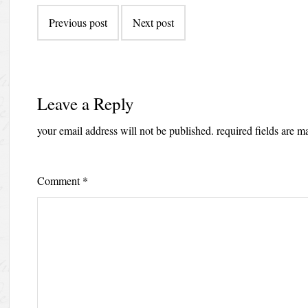
navigation
Previous post
Next post
Leave a Reply
your email address will not be published.
required fields are 
Comment
*