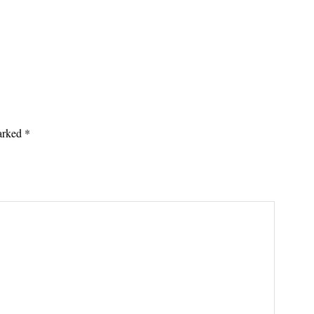
marked
*