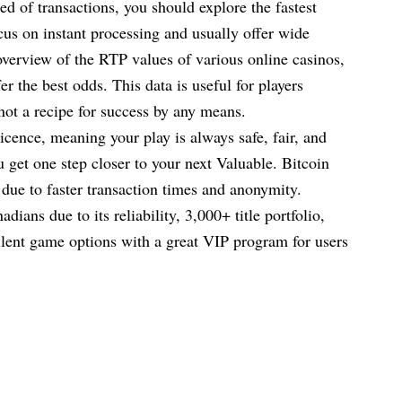
peed of transactions, you should explore the fastest
cus on instant processing and usually offer wide
overview of the RTP values of various online casinos,
er the best odds. This data is useful for players
 not a recipe for success by any means.
ence, meaning your play is always safe, fair, and
 get one step closer to your next Valuable. Bitcoin
due to faster transaction times and anonymity.
ans due to its reliability, 3,000+ title portfolio,
lent game options with a great VIP program for users