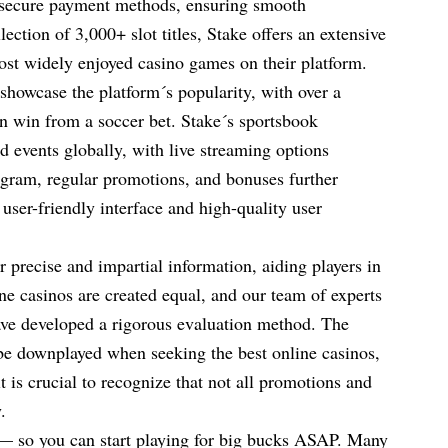
nd secure payment methods, ensuring smooth
ection of 3,000+ slot titles, Stake offers an extensive
ost widely enjoyed casino games on their platform.
showcase the platform´s popularity, with over a
on win from a soccer bet. Stake´s sportsbook
nd events globally, with live streaming options
ogram, regular promotions, and bonuses further
 user-friendly interface and high-quality user
r precise and impartial information, aiding players in
ne casinos are created equal, and our team of experts
ave developed a rigorous evaluation method. The
be downplayed when seeking the best online casinos,
it is crucial to recognize that not all promotions and
.
o — so you can start playing for big bucks ASAP. Many