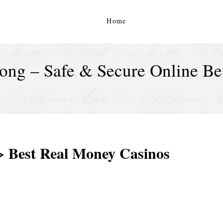
Home
ong – Safe & Secure Online Bet
> Best Real Money Casinos