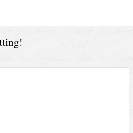
ting!