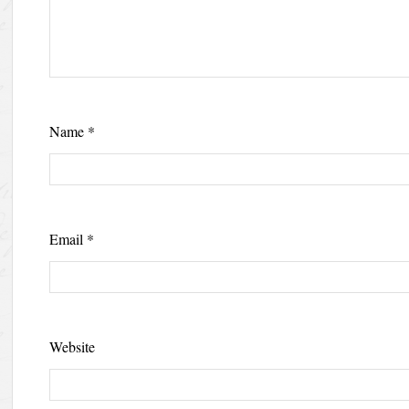
Name
*
Email
*
Website