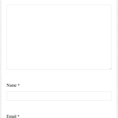
Name
*
Email
*