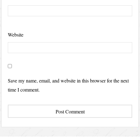
Website
Save my name, email, and website in this browser for the next
time I comment.