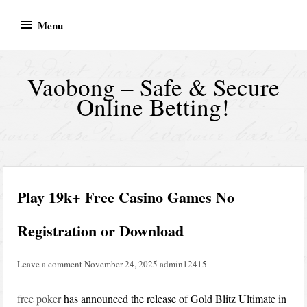
Skip
Menu
to
content
Vaobong – Safe & Secure
Online Betting!
Play 19k+ Free Casino Games No
Registration or Download
Leave a comment
November 24, 2025
admin12415
free poker
has announced the release of Gold Blitz Ultimate in