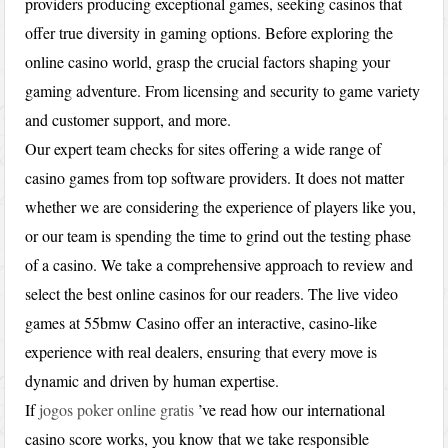
providers producing exceptional games, seeking casinos that
offer true diversity in gaming options. Before exploring the
online casino world, grasp the crucial factors shaping your
gaming adventure. From licensing and security to game variety
and customer support, and more.
Our expert team checks for sites offering a wide range of
casino games from top software providers. It does not matter
whether we are considering the experience of players like you,
or our team is spending the time to grind out the testing phase
of a casino. We take a comprehensive approach to review and
select the best online casinos for our readers. The live video
games at 55bmw Casino offer an interactive, casino-like
experience with real dealers, ensuring that every move is
dynamic and driven by human expertise.
If
jogos poker online gratis
’ve read how our international
casino score works, you know that we take responsible