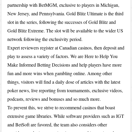
partnership with BetMGM, exclusive to players in Michigan,
New Jersey, and Pennsylvania. Gold Blitz Ultimate is the third
slot in the series, following the successes of Gold Blitz and
Gold Blitz Extreme. The slot will be available to the wider US
network following the exclusivity period.
Expert reviewers register at Canadian casinos, then deposit and
play to assess a variety of factors. We are Here to Help You
Make Informed Betting Decisions and help players have more
fun and more wins when gambling online. Among other
things, visitors will find a daily dose of articles with the latest
poker news, live reporting from tournaments, exclusive videos,
podcasts, reviews and bonuses and so much more.
To prevent this, we strive to recommend casinos that boast
extensive game libraries. While software providers such as IGT
and BetSoft are favored, the team also considers other