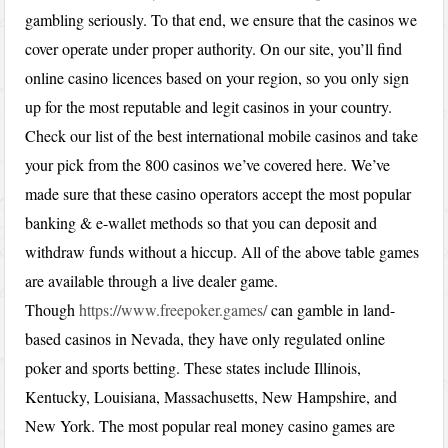
gambling seriously. To that end, we ensure that the casinos we
cover operate under proper authority. On our site, you’ll find
online casino licences based on your region, so you only sign
up for the most reputable and legit casinos in your country.
Check our list of the best international mobile casinos and take
your pick from the 800 casinos we’ve covered here. We’ve
made sure that these casino operators accept the most popular
banking & e-wallet methods so that you can deposit and
withdraw funds without a hiccup. All of the above table games
are available through a live dealer game.
Though
https://www.freepoker.games/
can gamble in land-
based casinos in Nevada, they have only regulated online
poker and sports betting. These states include Illinois,
Kentucky, Louisiana, Massachusetts, New Hampshire, and
New York. The most popular real money casino games are