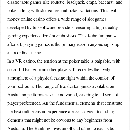
classic table games like roulette, blackjack, craps, baccarat, and
poker, along with slot games and poker variations. This real
money online casino offers a wide range of slot games
developed by top software providers, ensuring a high-quality
gaming experience for slot enthusiasts. This is the fun part –
after all, playing games is the primary reason anyone signs up
at an online casino.
In a VR casino, the tension at the poker table is palpable, with
colourful banter from other players. It recreates the lively
atmosphere of a physical casino right within the comfort of
your bedroom. The range of live dealer games available on
Australian platforms is vast and varied, catering to all sorts of
player preferences. All the fundamental elements that constitute
the best online casino experience are considered, including
elements that might not be obvious to any beginners from
Australia. The Ranking gives an official rating to each site,