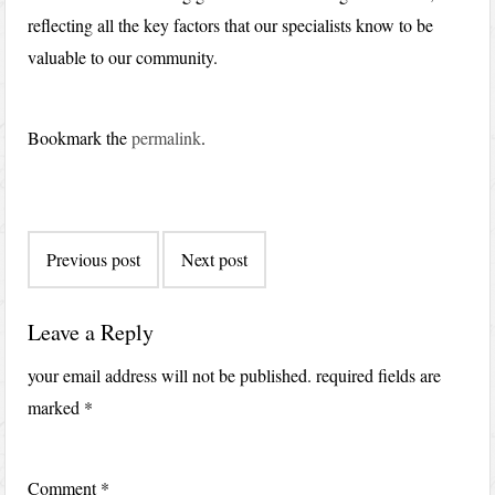
reflecting all the key factors that our specialists know to be
valuable to our community.
Bookmark the
permalink
.
Post
navigation
Previous post
Next post
Leave a Reply
your email address will not be published.
required fields are
marked
*
Comment
*