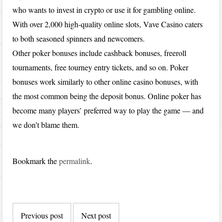
who wants to invest in crypto or use it for gambling online.
With over 2,000 high-quality online slots, Vave Casino caters
to both seasoned spinners and newcomers.
Other poker bonuses include cashback bonuses, freeroll
tournaments, free tourney entry tickets, and so on. Poker
bonuses work similarly to other online casino bonuses, with
the most common being the deposit bonus. Online poker has
become many players’ preferred way to play the game — and
we don’t blame them.
Bookmark the
permalink
.
Post
navigation
Previous post
Next post