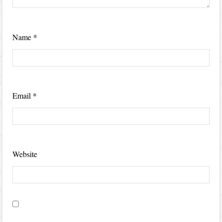
Name
*
Email
*
Website