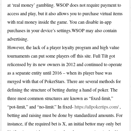
at ‘real money’ gambling. WSOP does not require payment to
access and play, but it also allows you to purchase virtual items
with real money inside the game. You can disable in-app
purchases in your device’s settings.WSOP may also contain
advertising.
However, the lack of a player loyalty program and high value
tournaments can put some players off this site. Full Tilt got
relicensed by its new owners in 2012 and continued to operate
as a separate entity until 2016 – when its player base was
merged with that of PokerStars. There are several methods for
defining the structure of betting during a hand of poker. The
three most common structures are known as “fixed-limit,”
“pot-limit,” and “no-limit.” In fixed-
https://allpokertips.com/
,
betting and raising must be done by standardized amounts. For
instance, if the required bet is X, an initial bettor may only bet