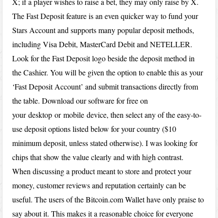
X; if a player wishes to raise a bet, they may only raise by X.
The Fast Deposit feature is an even quicker way to fund your
Stars Account and supports many popular deposit methods,
including Visa Debit, MasterCard Debit and NETELLER.
Look for the Fast Deposit logo beside the deposit method in
the Cashier. You will be given the option to enable this as your
‘Fast Deposit Account’ and submit transactions directly from
the table. Download our software for free on
your desktop or mobile device, then select any of the easy-to-
use deposit options listed below for your country ($10
minimum deposit, unless stated otherwise). I was looking for
chips that show the value clearly and with high contrast.
When discussing a product meant to store and protect your
money, customer reviews and reputation certainly can be
useful. The users of the Bitcoin.com Wallet have only praise to
say about it. This makes it a reasonable choice for everyone