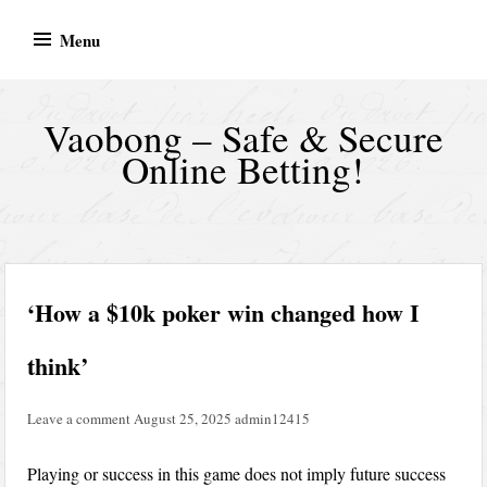
Skip
Menu
to
content
Vaobong – Safe & Secure
Online Betting!
‘How a $10k poker win changed how I
think’
Leave a comment
August 25, 2025
admin12415
Playing or success in this game does not imply future success