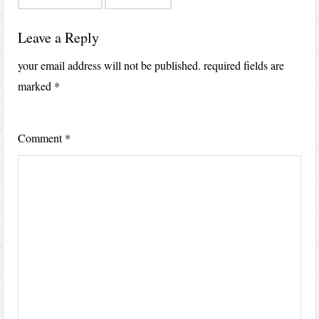
Leave a Reply
your email address will not be published.
required fields are
marked
*
Comment
*