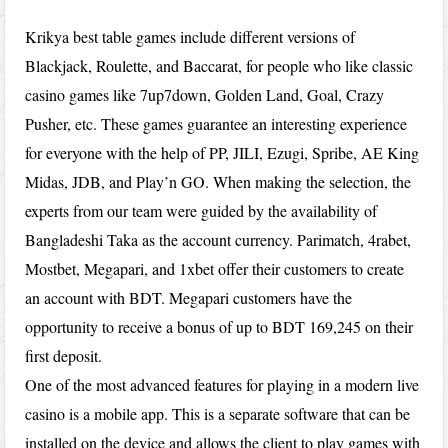
Krikya best table games include different versions of
Blackjack, Roulette, and Baccarat, for people who like classic
casino games like 7up7down, Golden Land, Goal, Crazy
Pusher, etc. These games guarantee an interesting experience
for everyone with the help of PP, JILI, Ezugi, Spribe, AE King
Midas, JDB, and Play’n GO. When making the selection, the
experts from our team were guided by the availability of
Bangladeshi Taka as the account currency. Parimatch, 4rabet,
Mostbet, Megapari, and 1xbet offer their customers to create
an account with BDT. Megapari customers have the
opportunity to receive a bonus of up to BDT 169,245 on their
first deposit.
One of the most advanced features for playing in a modern live
casino is a mobile app. This is a separate software that can be
installed on the device and allows the client to play games with