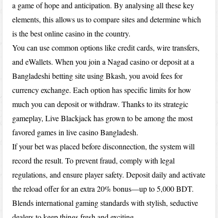
a game of hope and anticipation. By analysing all these key
elements, this allows us to compare sites and determine which
is the best online casino in the country.
You can use common options like credit cards, wire transfers,
and eWallets. When you join a Nagad casino or deposit at a
Bangladeshi betting site using Bkash, you avoid fees for
currency exchange. Each option has specific limits for how
much you can deposit or withdraw. Thanks to its strategic
gameplay, Live Blackjack has grown to be among the most
favored games in live casino Bangladesh.
If your bet was placed before disconnection, the system will
record the result. To prevent fraud, comply with legal
regulations, and ensure player safety. Deposit daily and activate
the reload offer for an extra 20% bonus—up to 5,000 BDT.
Blends international gaming standards with stylish, seductive
dealers to keep things fresh and exciting.