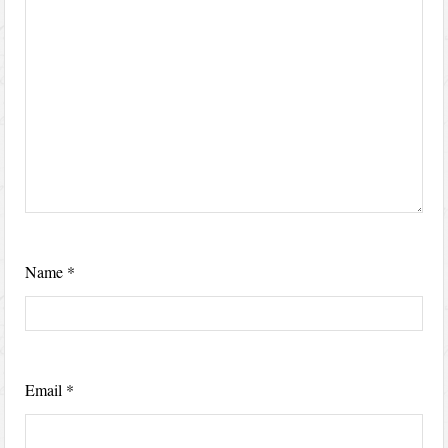
Name
*
Email
*