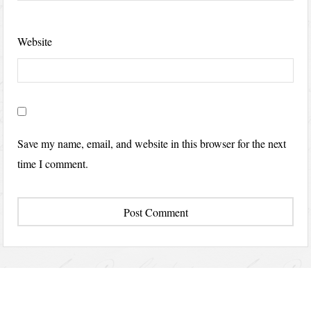
Website
Save my name, email, and website in this browser for the next
time I comment.