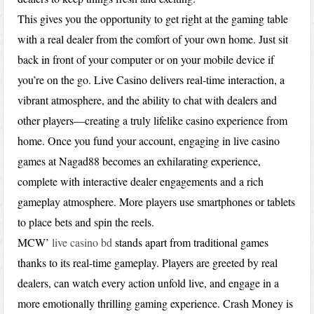
This gives you the opportunity to get right at the gaming table
with a real dealer from the comfort of your own home. Just sit
back in front of your computer or on your mobile device if
you’re on the go. Live Casino delivers real-time interaction, a
vibrant atmosphere, and the ability to chat with dealers and
other players—creating a truly lifelike casino experience from
home. Once you fund your account, engaging in live casino
games at Nagad88 becomes an exhilarating experience,
complete with interactive dealer engagements and a rich
gameplay atmosphere. More players use smartphones or tablets
to place bets and spin the reels.
MCW’
live casino bd
stands apart from traditional games
thanks to its real-time gameplay. Players are greeted by real
dealers, can watch every action unfold live, and engage in a
more emotionally thrilling gaming experience. Crash Money is