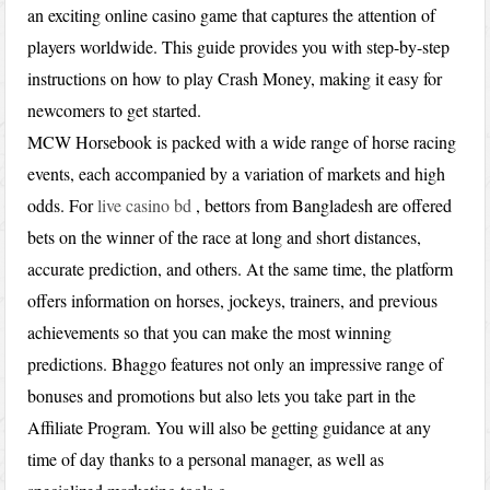
an exciting online casino game that captures the attention of
players worldwide. This guide provides you with step-by-step
instructions on how to play Crash Money, making it easy for
newcomers to get started.
MCW Horsebook is packed with a wide range of horse racing
events, each accompanied by a variation of markets and high
odds. For
live casino bd
, bettors from Bangladesh are offered
bets on the winner of the race at long and short distances,
accurate prediction, and others. At the same time, the platform
offers information on horses, jockeys, trainers, and previous
achievements so that you can make the most winning
predictions. Bhaggo features not only an impressive range of
bonuses and promotions but also lets you take part in the
Affiliate Program. You will also be getting guidance at any
time of day thanks to a personal manager, as well as