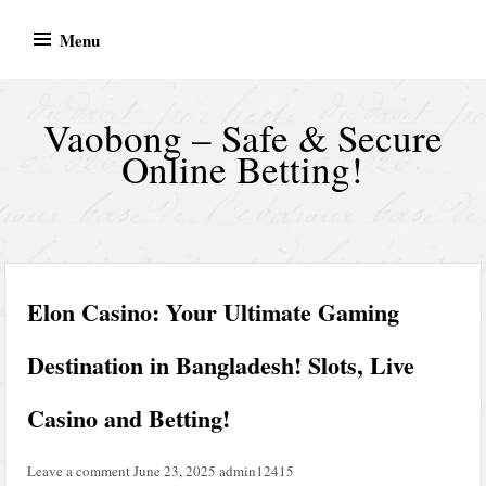
Skip
Menu
to
content
Vaobong – Safe & Secure
Online Betting!
Elon Casino: Your Ultimate Gaming
Destination in Bangladesh! Slots, Live
Casino and Betting!
Leave a comment
June 23, 2025
admin12415