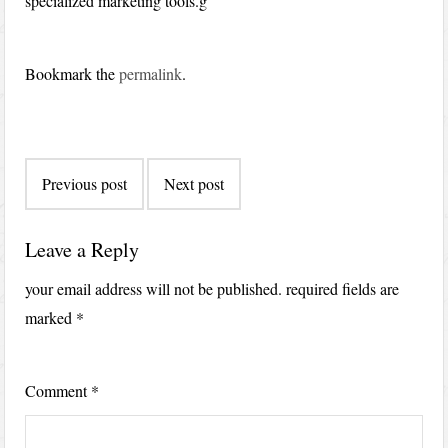
specialized marketing tools.g
Bookmark the
permalink
.
Post
navigation
Previous post
Next post
Leave a Reply
your email address will not be published.
required fields are
marked
*
Comment
*