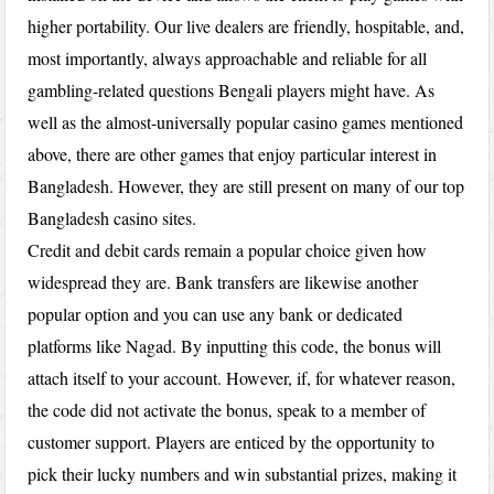
higher portability. Our live dealers are friendly, hospitable, and,
most importantly, always approachable and reliable for all
gambling-related questions Bengali players might have. As
well as the almost-universally popular casino games mentioned
above, there are other games that enjoy particular interest in
Bangladesh. However, they are still present on many of our top
Bangladesh casino sites.
Credit and debit cards remain a popular choice given how
widespread they are. Bank transfers are likewise another
popular option and you can use any bank or dedicated
platforms like Nagad. By inputting this code, the bonus will
attach itself to your account. However, if, for whatever reason,
the code did not activate the bonus, speak to a member of
customer support. Players are enticed by the opportunity to
pick their lucky numbers and win substantial prizes, making it